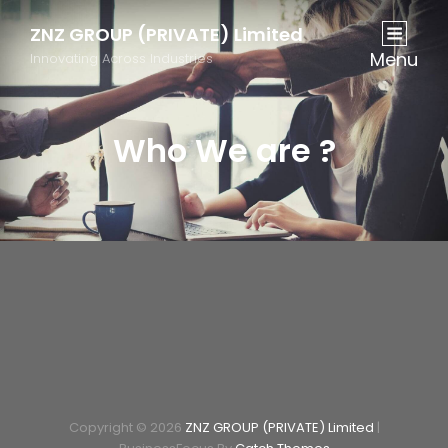
ZNZ GROUP (PRIVATE) Limited
Menu
Innovating Across Industries
Who We are ?
Copyright © 2026
ZNZ GROUP (PRIVATE) Limited
|